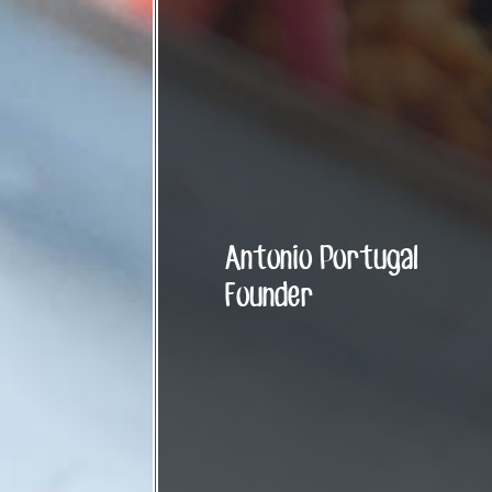
Antonio Portugal
Founder