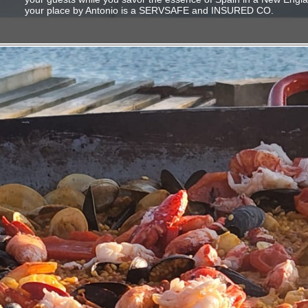
your place by Antonio is a SERVSAFE and INSURED CO.