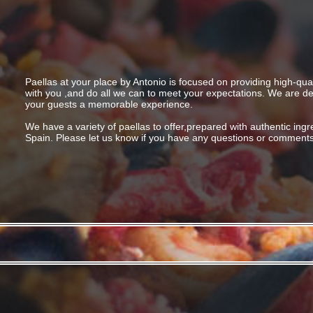
Paellas at your place by Antonio is focused on providing high-qual
with you ,and do all we can to meet your expectations. We are de
your guests a memorable experience.
We have a variety of paellas to offer,prepared with authentic ing
Spain. Please let us know if you have any questions or comments