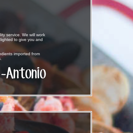
ity service. We will work
lighted to give you and
redients imported from
.
-Antonio