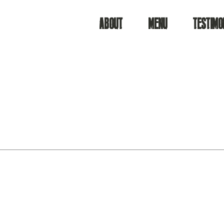
ABOUT
MENU
TESTIMO