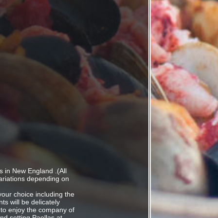
s in New England .(All
ariations depending on
 your choice including the
ts will be delicately
 to enjoy the company of
d setting.Paellas at