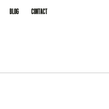
BLOG
CONTACT