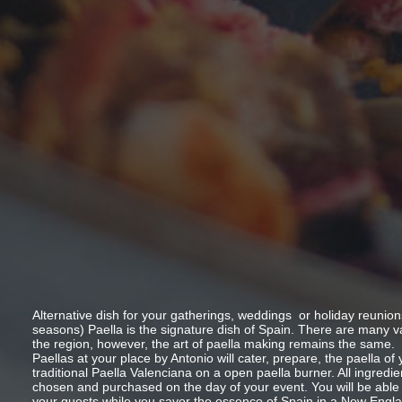
Alternative dish for your gatherings, weddings or holiday reunion
seasons) Paella is the signature dish of Spain. There are many v
the region, however, the art of paella making remains the same.
Paellas at your place by Antonio will cater, prepare, the paella of
traditional Paella Valenciana on a open paella burner. All ingredien
chosen and purchased on the day of your event. You will be able
your guests while you savor the essence of Spain in a New Englan