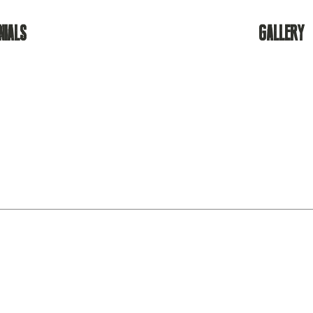
NIALS
GALLERY