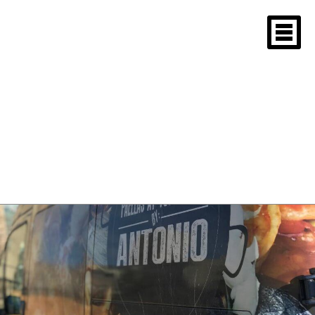
Closeup of Paellas
at your place by
Antonio logo
December 27, 2018
1080 × 810
Boston University Christmas Party
2018