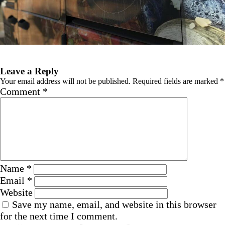
Previous Image
Leave a Reply
Your email address will not be published.
Required fields are marked
*
Comment
*
Name
*
Email
*
Website
Save my name, email, and website in this browser
for the next time I comment.