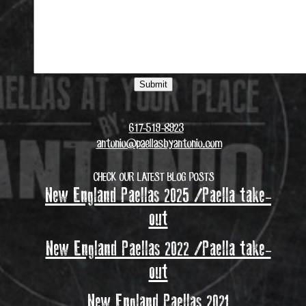
617-519-8923
antonio@paellasbyantonio.com
CHECK OUR LATEST BLOG POSTS
New England Paellas 2025 /Paella take-
out
New England Paellas 2022 /Paella take-
out
New England Paellas 2021