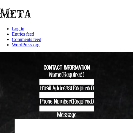
Meta
Log in
Entries feed
Comments feed
WordPress.org
CONTACT INFORMATION
Name
(Required)
Email Address
(Required)
Phone Number
(Required)
Message