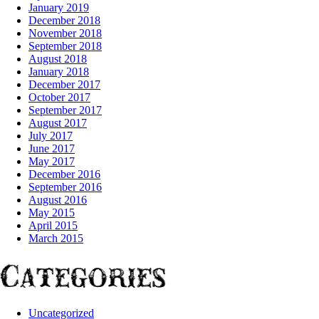
January 2019
December 2018
November 2018
September 2018
August 2018
January 2018
December 2017
October 2017
September 2017
August 2017
July 2017
June 2017
May 2017
December 2016
September 2016
August 2016
May 2015
April 2015
March 2015
Categories
Uncategorized