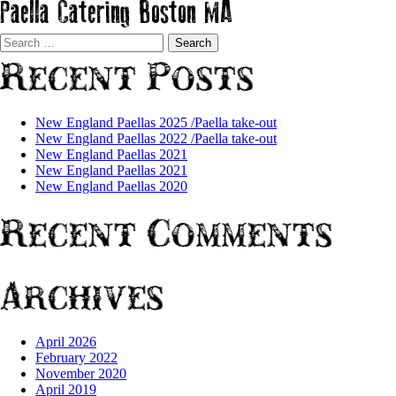
Paella Catering Boston MA
Search
for:
Recent Posts
New England Paellas 2025 /Paella take-out
New England Paellas 2022 /Paella take-out
New England Paellas 2021
New England Paellas 2021
New England Paellas 2020
Recent Comments
Archives
April 2026
February 2022
November 2020
April 2019