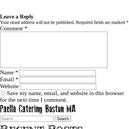
Previous Image
Next Image
Leave a Reply
Your email address will not be published.
Required fields are marked
*
Comment
*
Name
*
Email
*
Website
Save my name, email, and website in this browser
for the next time I comment.
Paella Catering Boston MA
Search
for: