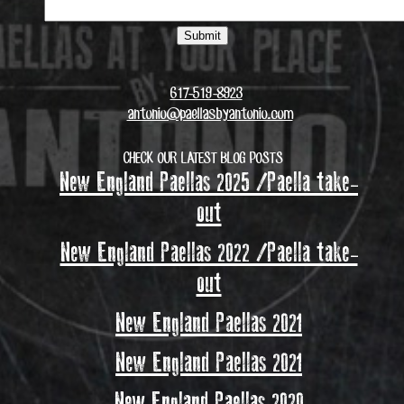
617-519-8923
antonio@paellasbyantonio.com
CHECK OUR LATEST BLOG POSTS
New England Paellas 2025 /Paella take-
out
New England Paellas 2022 /Paella take-
out
New England Paellas 2021
New England Paellas 2021
New England Paellas 2020