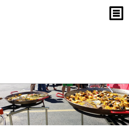
Crowd enjoying
seafood paella at
outdoor event
March 5, 2015
1600 × 900
Cambridge Ma. 2014