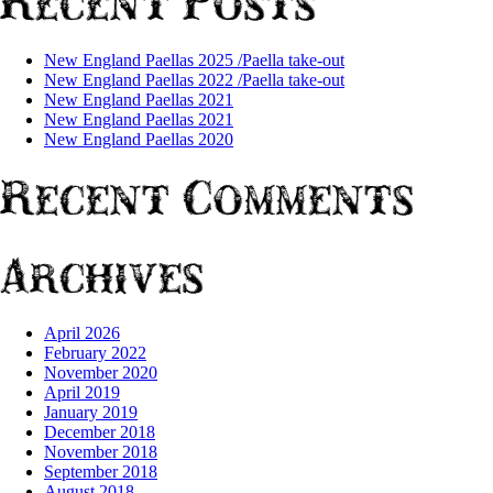
Recent Posts
New England Paellas 2025 /Paella take-out
New England Paellas 2022 /Paella take-out
New England Paellas 2021
New England Paellas 2021
New England Paellas 2020
Recent Comments
Archives
April 2026
February 2022
November 2020
April 2019
January 2019
December 2018
November 2018
September 2018
August 2018