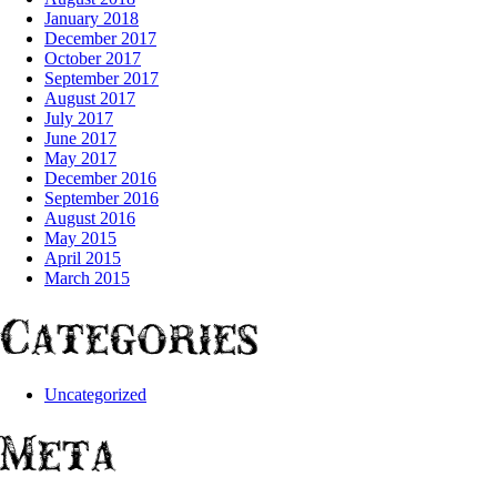
January 2018
December 2017
October 2017
September 2017
August 2017
July 2017
June 2017
May 2017
December 2016
September 2016
August 2016
May 2015
April 2015
March 2015
Categories
Uncategorized
Meta