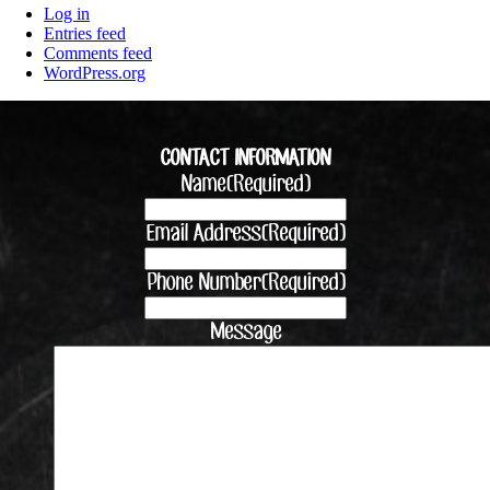
Log in
Entries feed
Comments feed
WordPress.org
CONTACT INFORMATION
Name
(Required)
Email Address
(Required)
Phone Number
(Required)
Message