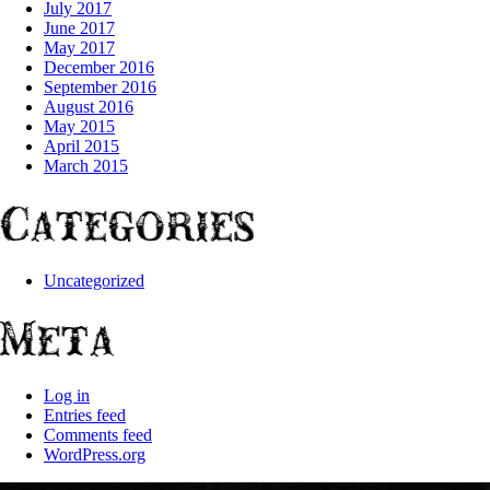
July 2017
June 2017
May 2017
December 2016
September 2016
August 2016
May 2015
April 2015
March 2015
Categories
Uncategorized
Meta
Log in
Entries feed
Comments feed
WordPress.org