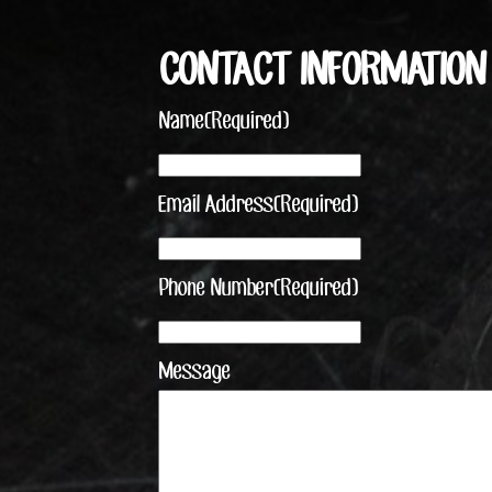
CONTACT INFORMATION
Name
(Required)
Email Address
(Required)
Phone Number
(Required)
Message