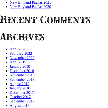
New England Paellas 2021
New England Paellas 2020
Recent Comments
Archives
April 2026
February 2022
November 2020
April 2019
January 2019
December 2018
November 2018
September 2018
August 2018
January 2018
December 2017
October 2017
September 2017
August 2017