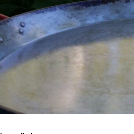
Previous Image
Next Image