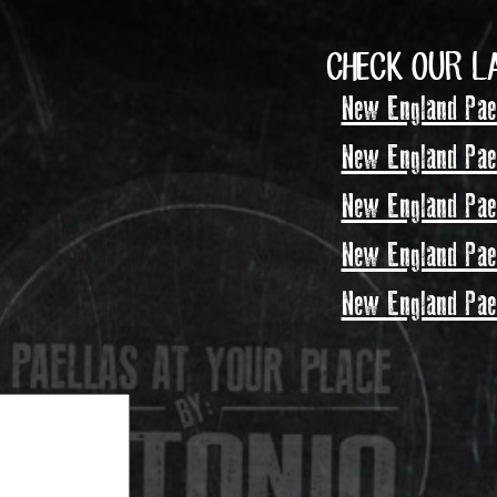
CHECK OUR L
New England Pael
New England Pael
New England Pael
New England Pael
New England Pael