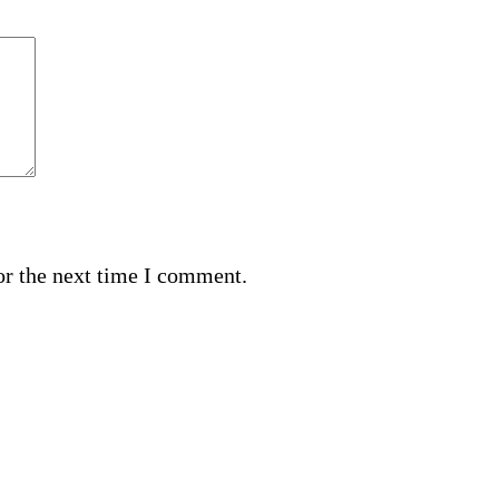
or the next time I comment.