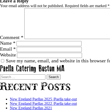
Leave a Reply
Your email address will not be published.
Required fields are marked
*
Comment
*
Name
*
Email
*
Website
Save my name, email, and website in this browser f
Paella Catering Boston MA
Search
for:
Recent Posts
New England Paellas 2025 /Paella take-out
New England Paellas 2022 /Paella take-out
New England Paellas 2021