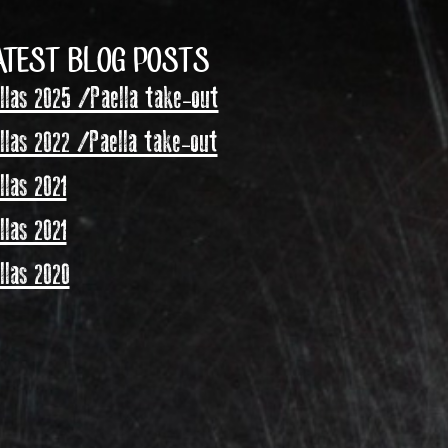
ATEST BLOG POSTS
las 2025 /Paella take-out
las 2022 /Paella take-out
las 2021
las 2021
las 2020