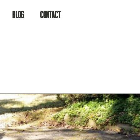
ater.
BLOG
CONTACT