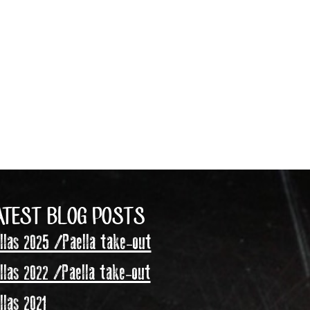
ATEST BLOG POSTS
las 2025 /Paella take-out
las 2022 /Paella take-out
las 2021