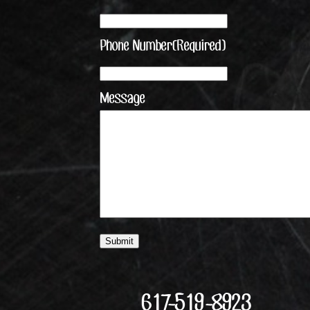
Phone Number
(Required)
Message
617-519-8923