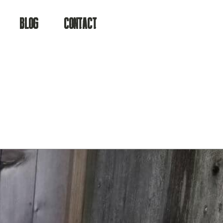
BLOG
CONTACT