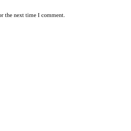
or the next time I comment.