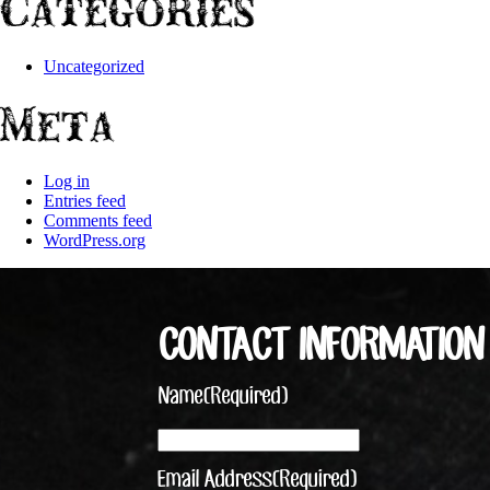
Categories
Uncategorized
Meta
Log in
Entries feed
Comments feed
WordPress.org
CONTACT INFORMATION
Name
(Required)
Email Address
(Required)