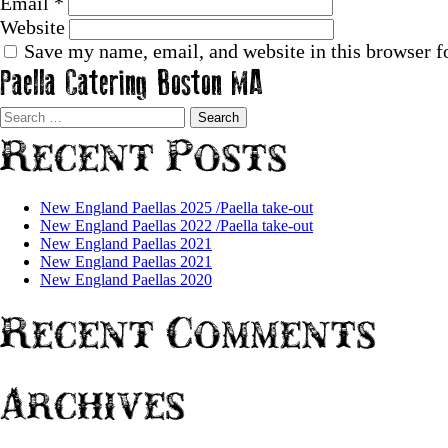
Email
*
Website
Save my name, email, and website in this browser f
Paella Catering Boston MA
Search
for:
Recent Posts
New England Paellas 2025 /Paella take-out
New England Paellas 2022 /Paella take-out
New England Paellas 2021
New England Paellas 2021
New England Paellas 2020
Recent Comments
Archives