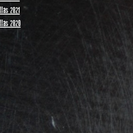
las 2021
las 2020