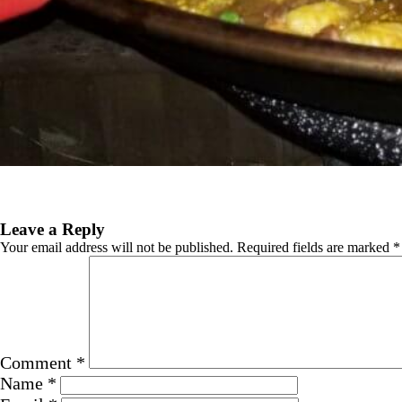
Previous Image
Next Image
Leave a Reply
Your email address will not be published.
Required fields are marked
*
Comment
*
Name
*