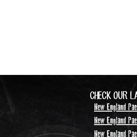
CHECK OUR L
New England Pael
New England Pael
New England Pael