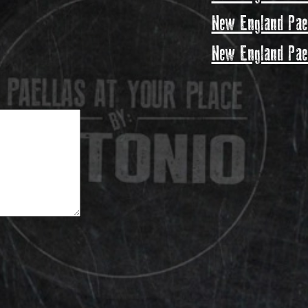
New England Pael
New England Pael