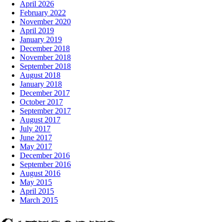
April 2026
February 2022
November 2020
April 2019
January 2019
December 2018
November 2018
September 2018
August 2018
January 2018
December 2017
October 2017
September 2017
August 2017
July 2017
June 2017
May 2017
December 2016
September 2016
August 2016
May 2015
April 2015
March 2015