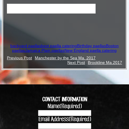
Birthday paellas in Jamaica Plain Ma.
backyard paellas
best paella catering
Birthday paellas
Boston
paellas
Jamaica Plain paellas
New England paella catering
Post
Previous Post
Manchester by the Sea Ma. 2017
Next Post
Brookline Ma.2017
navigation
CONTACT INFORMATION
Name
(Required)
Email Address
(Required)