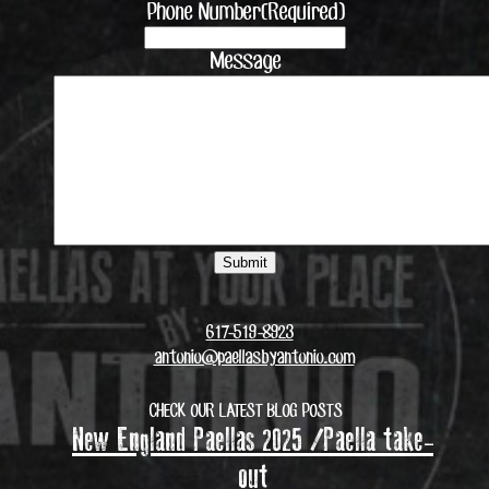
Phone Number
(Required)
Message
617-519-8923
antonio@paellasbyantonio.com
CHECK OUR LATEST BLOG POSTS
New England Paellas 2025 /Paella take-
out