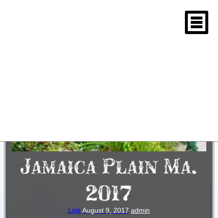
Jamaica Plain Ma.
2017
Link
August 9, 2017
admin