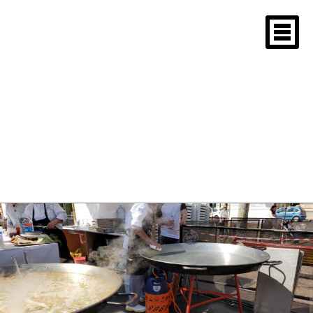
rice is cooking in a
pan and a man
cleaning another
pan
April 29, 2019
1600 × 1200
Valencia Spain 2019