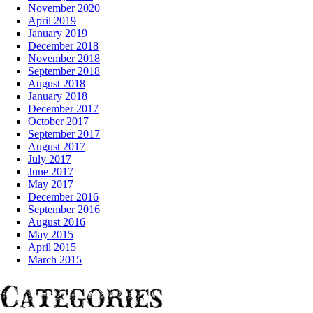
November 2020
April 2019
January 2019
December 2018
November 2018
September 2018
August 2018
January 2018
December 2017
October 2017
September 2017
August 2017
July 2017
June 2017
May 2017
December 2016
September 2016
August 2016
May 2015
April 2015
March 2015
Categories