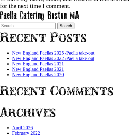
for the next time I comment.
Paella Catering Boston MA
Search
for:
Recent Posts
New England Paellas 2025 /Paella take-out
New England Paellas 2022 /Paella take-out
New England Paellas 2021
New England Paellas 2021
New England Paellas 2020
Recent Comments
Archives
April 2026
February 2022