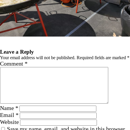
Next Image
Leave a Reply
Your email address will not be published.
Required fields are marked
*
Comment
*
Name
*
Email
*
Website
Save my name, email, and website in this browser