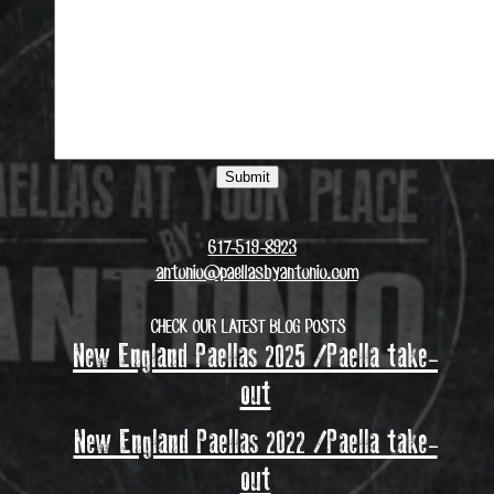
617-519-8923
antonio@paellasbyantonio.com
CHECK OUR LATEST BLOG POSTS
New England Paellas 2025 /Paella take-
out
New England Paellas 2022 /Paella take-
out