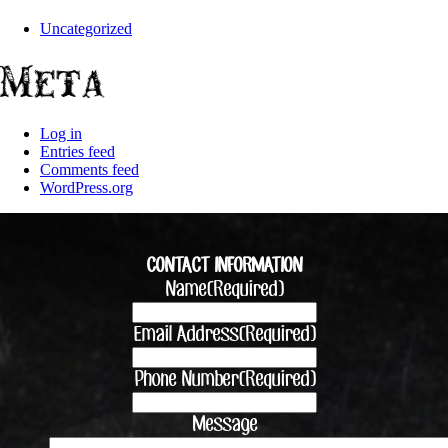
Uncategorized
Meta
Log in
Entries feed
Comments feed
WordPress.org
CONTACT INFORMATION
Name
(Required)
Email Address
(Required)
Phone Number
(Required)
Message