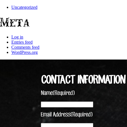
Uncategorized
Meta
Log in
Entries feed
Comments feed
WordPress.org
CONTACT INFORMATION
Name
(Required)
Email Address
(Required)