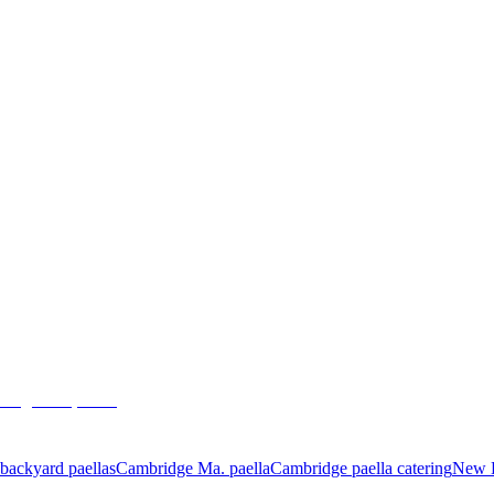
Cambridge Ma 2016
August 31, 2016
admin
backyard paellas
Cambridge Ma. paella
Cambridge paella catering
New E