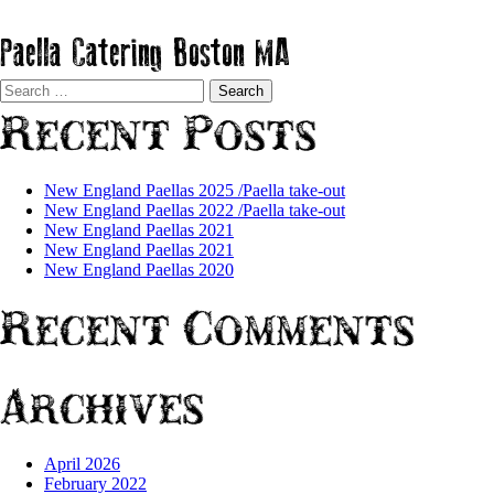
Paella Catering Boston MA
Search
for:
Recent Posts
New England Paellas 2025 /Paella take-out
New England Paellas 2022 /Paella take-out
New England Paellas 2021
New England Paellas 2021
New England Paellas 2020
Recent Comments
Archives
April 2026
February 2022