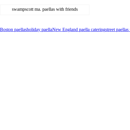
swampscott ma. paellas with friends
Boston paellas
holiday paella
New England paella catering
street paell