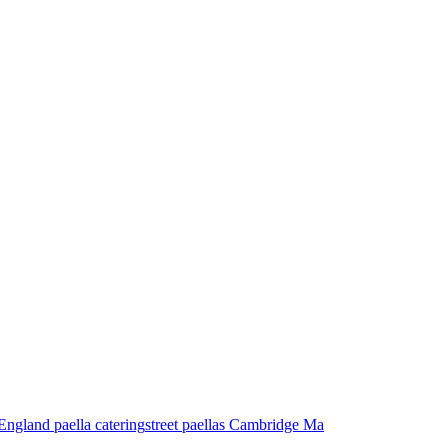
ngland paella catering
street paellas Cambridge Ma