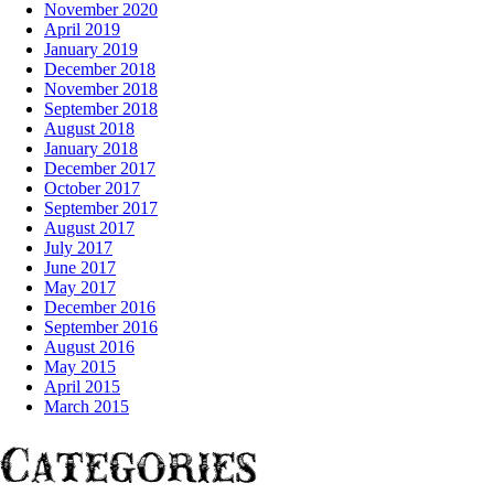
November 2020
April 2019
January 2019
December 2018
November 2018
September 2018
August 2018
January 2018
December 2017
October 2017
September 2017
August 2017
July 2017
June 2017
May 2017
December 2016
September 2016
August 2016
May 2015
April 2015
March 2015
Categories