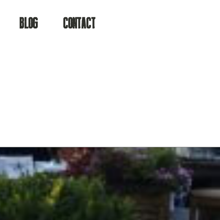
a
BLOG
CONTACT