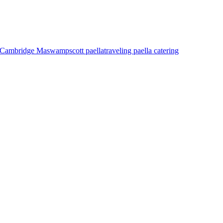
as Cambridge Ma
swampscott paella
traveling paella catering