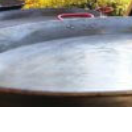
Swampscott Ma 2016
September 6, 2016
admin