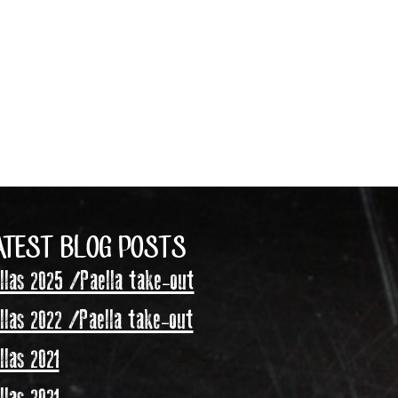
ATEST BLOG POSTS
las 2025 /Paella take-out
las 2022 /Paella take-out
las 2021