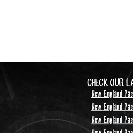
CHECK OUR L
New England Pael
New England Pael
New England Pael