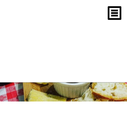
Tag Archives: First
communion paella
New England Paella
Tasting 2018