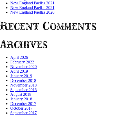
New England Paellas 2021
New England Paellas 2021
New England Paellas 2020
Recent Comments
Archives
April 2026
February 2022
November 2020
April 2019
January 2019
December 2018
November 2018
September 2018
August 2018
January 2018
December 2017
October 2017
September 2017