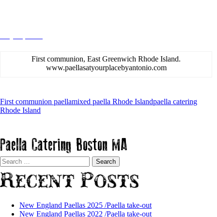
Rhode Island 2015
May 11, 2015
admin
First communion, East Greenwich Rhode Island.
www.paellasatyourplacebyantonio.com
First communion paella
mixed paella Rhode Island
paella catering
Rhode Island
Paella Catering Boston MA
Search
for:
Recent Posts
New England Paellas 2025 /Paella take-out
New England Paellas 2022 /Paella take-out