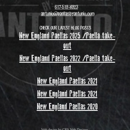
617-519-8923
antonio@paellasbyantonio.com
CHECK OUR LATEST BLOG POSTS
New England Paellas 2025 /Paella take-
out
New England Paellas 2022 /Paella take-
out
New England Paellas 2021
New England Paellas 2021
New England Paellas 2020
Web design by
CRS Web Designs
.