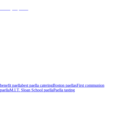
January 16, 2018
admin
benefit paella
best paella catering
Boston paellas
First communion
paella
M.I.T. Sloan School paella
Paella tasting