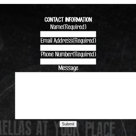
CONTACT INFORMATION
Name
(Required)
Email Address
(Required)
Phone Number
(Required)
Message