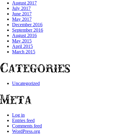
August 2017
July 2017
June 2017
May 2017
December 2016
September 2016
August 2016
May 2015
April 2015
March 2015
Categories
Uncategorized
Meta
Log in
Entries feed
Comments feed
WordPress.org