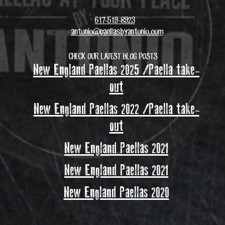
617-519-8923
antonio@paellasbyantonio.com
CHECK OUR LATEST BLOG POSTS
New England Paellas 2025 /Paella take-
out
New England Paellas 2022 /Paella take-
out
New England Paellas 2021
New England Paellas 2021
New England Paellas 2020