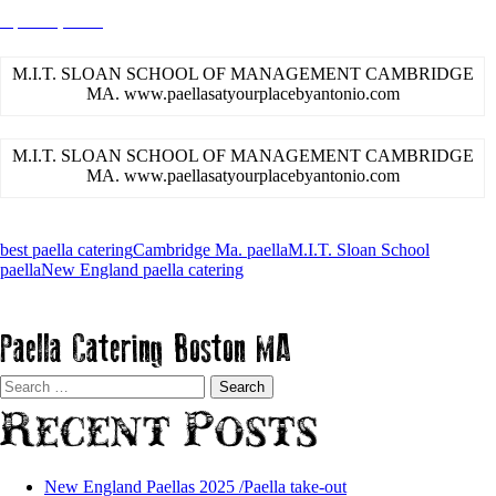
April 26, 2015
admin
M.I.T. SLOAN SCHOOL OF MANAGEMENT CAMBRIDGE
MA. www.paellasatyourplacebyantonio.com
M.I.T. SLOAN SCHOOL OF MANAGEMENT CAMBRIDGE
MA. www.paellasatyourplacebyantonio.com
best paella catering
Cambridge Ma. paella
M.I.T. Sloan School
paella
New England paella catering
Paella Catering Boston MA
Search
for:
Recent Posts
New England Paellas 2025 /Paella take-out