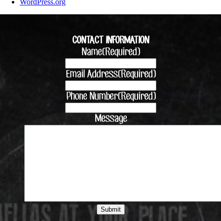
WordPress.org
CONTACT INFORMATION
Name
(Required)
Email Address
(Required)
Phone Number
(Required)
Message