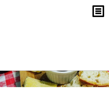
Tag Archives: M.I.T.
Sloan School paella
New England Paella
Tasting 2018