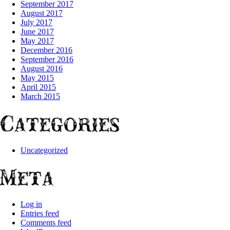
September 2017
August 2017
July 2017
June 2017
May 2017
December 2016
September 2016
August 2016
May 2015
April 2015
March 2015
Categories
Uncategorized
Meta
Log in
Entries feed
Comments feed