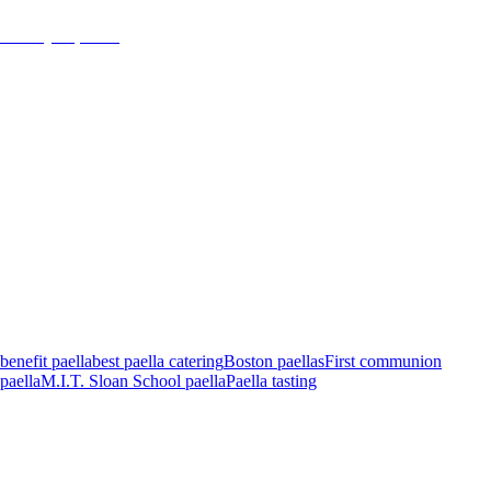
January 16, 2018
admin
benefit paella
best paella catering
Boston paellas
First communion
paella
M.I.T. Sloan School paella
Paella tasting