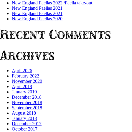
New England Paellas 2022 /Paella take-out
New England Paellas 2021
New England Paellas 2021
New England Paellas 2020
Recent Comments
Archives
April 2026
February 2022
November 2020
April 2019
January 2019
December 2018
November 2018
September 2018
August 2018
January 2018
December 2017
October 2017